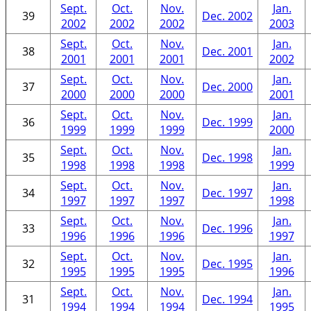
Sept.
Oct.
Nov.
Jan.
39
Dec. 2002
2002
2002
2002
2003
Sept.
Oct.
Nov.
Jan.
38
Dec. 2001
2001
2001
2001
2002
Sept.
Oct.
Nov.
Jan.
37
Dec. 2000
2000
2000
2000
2001
Sept.
Oct.
Nov.
Jan.
36
Dec. 1999
1999
1999
1999
2000
Sept.
Oct.
Nov.
Jan.
35
Dec. 1998
1998
1998
1998
1999
Sept.
Oct.
Nov.
Jan.
34
Dec. 1997
1997
1997
1997
1998
Sept.
Oct.
Nov.
Jan.
33
Dec. 1996
1996
1996
1996
1997
Sept.
Oct.
Nov.
Jan.
32
Dec. 1995
1995
1995
1995
1996
Sept.
Oct.
Nov.
Jan.
31
Dec. 1994
1994
1994
1994
1995