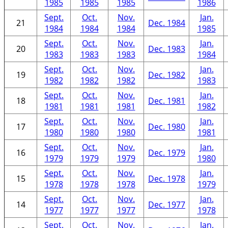
1985
1985
1985
1986
Sept.
Oct.
Nov.
Jan.
21
Dec. 1984
1984
1984
1984
1985
Sept.
Oct.
Nov.
Jan.
20
Dec. 1983
1983
1983
1983
1984
Sept.
Oct.
Nov.
Jan.
19
Dec. 1982
1982
1982
1982
1983
Sept.
Oct.
Nov.
Jan.
18
Dec. 1981
1981
1981
1981
1982
Sept.
Oct.
Nov.
Jan.
17
Dec. 1980
1980
1980
1980
1981
Sept.
Oct.
Nov.
Jan.
16
Dec. 1979
1979
1979
1979
1980
Sept.
Oct.
Nov.
Jan.
15
Dec. 1978
1978
1978
1978
1979
Sept.
Oct.
Nov.
Jan.
14
Dec. 1977
1977
1977
1977
1978
Sept.
Oct.
Nov.
Jan.