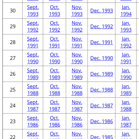
Sept.
Oct.
Nov.
Jan.
30
Dec. 1993
1993
1993
1993
1994
Sept.
Oct.
Nov.
Jan.
29
Dec. 1992
1992
1992
1992
1993
Sept.
Oct.
Nov.
Jan.
28
Dec. 1991
1991
1991
1991
1992
Sept.
Oct.
Nov.
Jan.
27
Dec. 1990
1990
1990
1990
1991
Sept.
Oct.
Nov.
Jan.
26
Dec. 1989
1989
1989
1989
1990
Sept.
Oct.
Nov.
Jan.
25
Dec. 1988
1988
1988
1988
1989
Sept.
Oct.
Nov.
Jan.
24
Dec. 1987
1987
1987
1987
1988
Sept.
Oct.
Nov.
Jan.
23
Dec. 1986
1986
1986
1986
1987
Sept.
Oct.
Nov.
Jan.
22
Dec. 1985