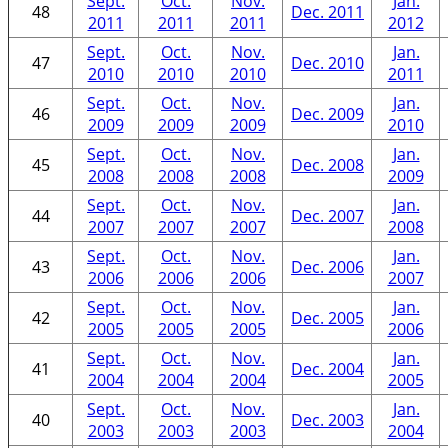
Sept.
Oct.
Nov.
Jan.
48
Dec. 2011
2011
2011
2011
2012
Sept.
Oct.
Nov.
Jan.
47
Dec. 2010
2010
2010
2010
2011
Sept.
Oct.
Nov.
Jan.
46
Dec. 2009
2009
2009
2009
2010
Sept.
Oct.
Nov.
Jan.
45
Dec. 2008
2008
2008
2008
2009
Sept.
Oct.
Nov.
Jan.
44
Dec. 2007
2007
2007
2007
2008
Sept.
Oct.
Nov.
Jan.
43
Dec. 2006
2006
2006
2006
2007
Sept.
Oct.
Nov.
Jan.
42
Dec. 2005
2005
2005
2005
2006
Sept.
Oct.
Nov.
Jan.
41
Dec. 2004
2004
2004
2004
2005
Sept.
Oct.
Nov.
Jan.
40
Dec. 2003
2003
2003
2003
2004