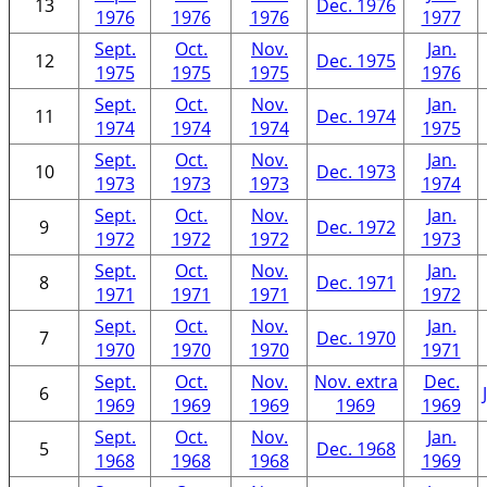
13
Dec. 1976
1976
1976
1976
1977
Sept.
Oct.
Nov.
Jan.
12
Dec. 1975
1975
1975
1975
1976
Sept.
Oct.
Nov.
Jan.
11
Dec. 1974
1974
1974
1974
1975
Sept.
Oct.
Nov.
Jan.
10
Dec. 1973
1973
1973
1973
1974
Sept.
Oct.
Nov.
Jan.
9
Dec. 1972
1972
1972
1972
1973
Sept.
Oct.
Nov.
Jan.
8
Dec. 1971
1971
1971
1971
1972
Sept.
Oct.
Nov.
Jan.
7
Dec. 1970
1970
1970
1970
1971
Sept.
Oct.
Nov.
Nov. extra
Dec.
6
1969
1969
1969
1969
1969
Sept.
Oct.
Nov.
Jan.
5
Dec. 1968
1968
1968
1968
1969