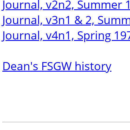
Journal, v2n2, Summer 
Journal, v3n1 & 2, Sum
Journal, v4n1, Spring 19
Dean's FSGW history