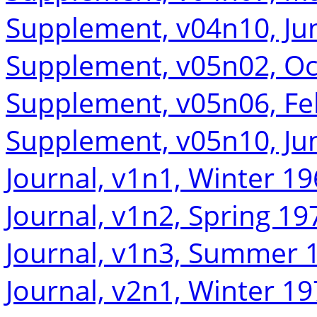
Supplement, v04n10, Ju
Supplement, v05n02, Oc
Supplement, v05n06, Fe
Supplement, v05n10, Ju
Journal, v1n1, Winter 1
Journal, v1n2, Spring 19
Journal, v1n3, Summer 
Journal, v2n1, Winter 1