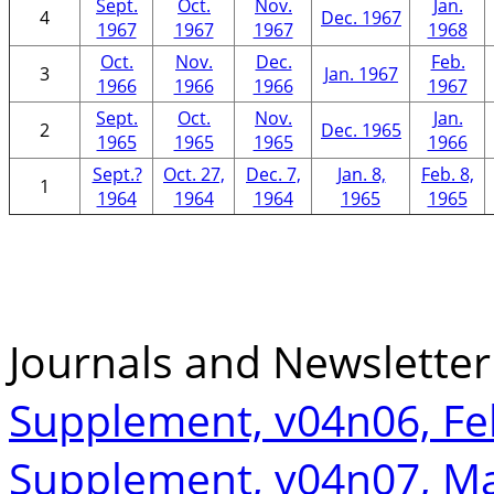
Sept.
Oct.
Nov.
Jan.
4
Dec. 1967
1967
1967
1967
1968
Oct.
Nov.
Dec.
Feb.
3
Jan. 1967
1966
1966
1966
1967
Sept.
Oct.
Nov.
Jan.
2
Dec. 1965
1965
1965
1965
1966
Sept.?
Oct. 27,
Dec. 7,
Jan. 8,
Feb. 8,
1
1964
1964
1964
1965
1965
Journals and Newslette
Supplement, v04n06, Fe
Supplement, v04n07, M