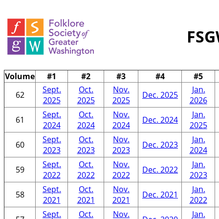
FSG
Volume
#1
#2
#3
#4
#5
Sept.
Oct.
Nov.
Jan.
62
Dec. 2025
2025
2025
2025
2026
Sept.
Oct.
Nov.
Jan.
61
Dec. 2024
2024
2024
2024
2025
Sept.
Oct.
Nov.
Jan.
60
Dec. 2023
2023
2023
2023
2024
Sept.
Oct.
Nov.
Jan.
59
Dec. 2022
2022
2022
2022
2023
Sept.
Oct.
Nov.
Jan.
58
Dec. 2021
2021
2021
2021
2022
Sept.
Oct.
Nov.
Jan.