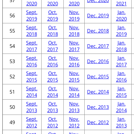
57
Dec. 2020
2020
2020
2020
2021
Sept.
Oct.
Nov.
Jan.
56
Dec. 2019
2019
2019
2019
2020
Sept.
Oct.
Nov.
Jan.
55
Dec. 2018
2018
2018
2018
2019
Sept.
Oct.
Nov.
Jan.
54
Dec. 2017
2017
2017
2017
2018
Sept.
Oct.
Nov.
Jan.
53
Dec. 2016
2016
2016
2016
2017
Sept.
Oct.
Nov.
Jan.
52
Dec. 2015
2015
2015
2015
2016
Sept.
Oct.
Nov.
Jan.
51
Dec. 2014
2014
2014
2014
2015
Sept.
Oct.
Nov.
Jan.
50
Dec. 2013
2013
2013
2013
2014
Sept.
Oct.
Nov.
Jan.
49
Dec. 2012
2012
2012
2012
2013