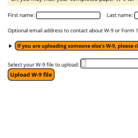
First name:
Last name:
Optional email address to contact about W-9 or Form 
If you are uploading someone else's W-9, please cl
Select your W-9 file to upload: