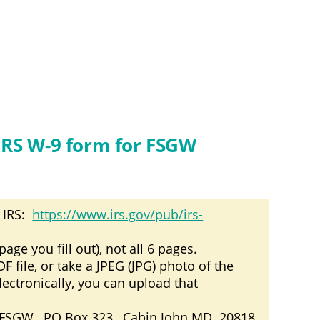
IRS W-9 form for FSGW
 IRS:
https://www.irs.gov/pub/irs-
age you fill out), not all 6 pages.
file, or take a JPEG (JPG) photo of the
electronically, you can upload that
: FSGW, PO Box 323, Cabin John MD 20818