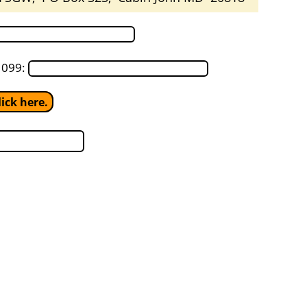
1099:
ick here.