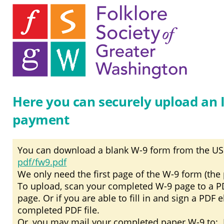
Here you can securely upload an 
payment
You can download a blank W-9 form from the US
pdf/fw9.pdf
We only need the first page of the W-9 form (the p
To upload, scan your completed W-9 page to a PDF 
page. Or if you are able to fill in and sign a PDF 
completed PDF file.
Or, you may mail your completed paper W-9 to